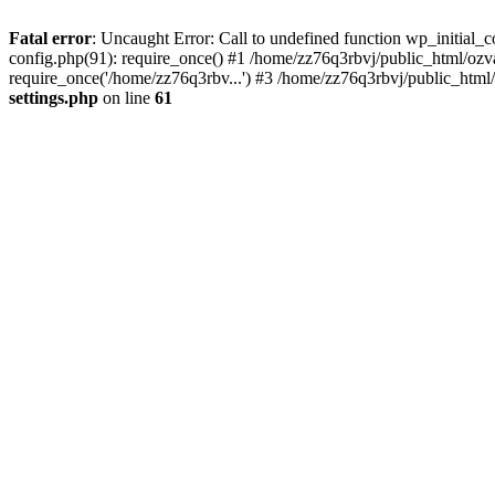
Fatal error
: Uncaught Error: Call to undefined function wp_initial
config.php(91): require_once() #1 /home/zz76q3rbvj/public_html/oz
require_once('/home/zz76q3rbv...') #3 /home/zz76q3rbvj/public_html
settings.php
on line
61