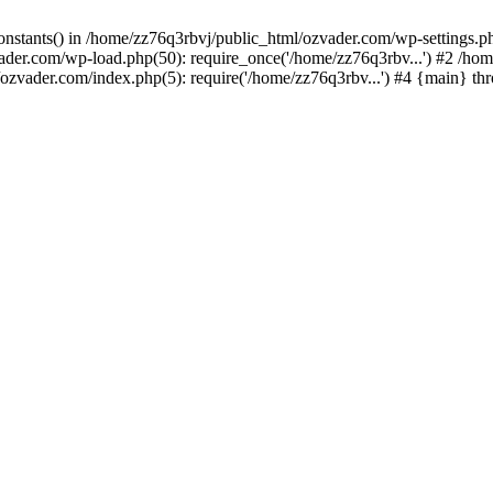
_constants() in /home/zz76q3rbvj/public_html/ozvader.com/wp-settings.
vader.com/wp-load.php(50): require_once('/home/zz76q3rbv...') #2 /ho
/ozvader.com/index.php(5): require('/home/zz76q3rbv...') #4 {main} th