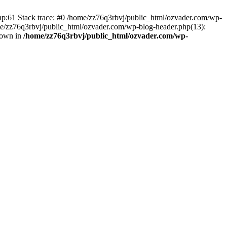
php:61 Stack trace: #0 /home/zz76q3rbvj/public_html/ozvader.com/wp-
me/zz76q3rbvj/public_html/ozvader.com/wp-blog-header.php(13):
rown in
/home/zz76q3rbvj/public_html/ozvader.com/wp-